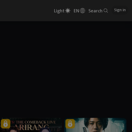
Sign in
Light
EN
Search