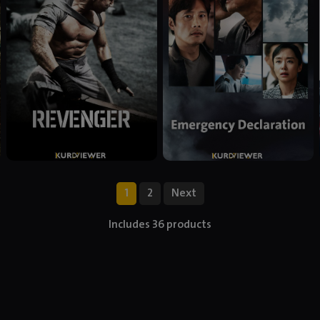
1
2
Next
Includes 36 products