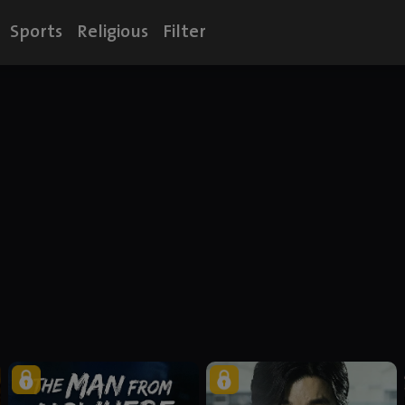
Sports
Religious
Filter