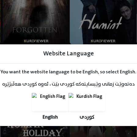
Website Language
You want the website language to be English, so select English.
دەتەوێت زمانی وێبسایتەکە کوردی بێت ، ئەوە کوردی هەڵبژێرە
English
کوردی