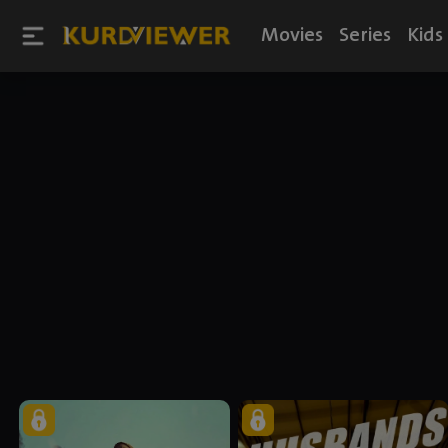
Movies
Series
Kids