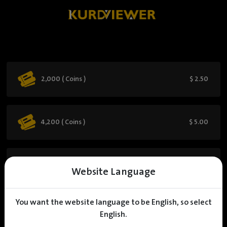
2,000 ( Coins )
$ 2.50
4,200 ( Coins )
$ 5.00
6,500 ( Coins )
$ 7.50
Website Language
You want the website language to be English, so select
9,000 ( Coins )
$ 10.00
English.