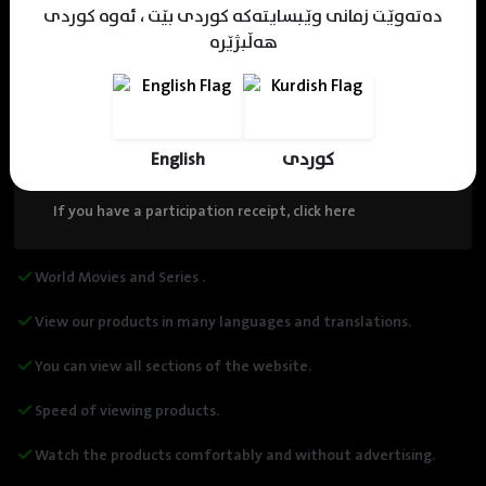
دەتەوێت زمانی وێبسایتەکە کوردی بێت ، ئەوە کوردی
هەڵبژێرە
13,000 ( Coins )
$ 12.50
Please note that the discount is for one time, then the same
price will be refunded!!
English
کوردی
If you have a participation receipt, click here
World Movies and Series .
View our products in many languages and translations.
You can view all sections of the website.
Speed of viewing products.
Watch the products comfortably and without advertising.