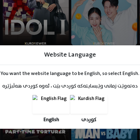
Website Language
You want the website language to be English, so select English.
دەتەوێت زمانی وێبسایتەکە کوردی بێت ، ئەوە کوردی هەڵبژێرە
English
کوردی