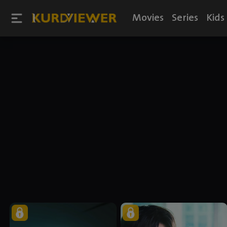
Movies
Series
Kids