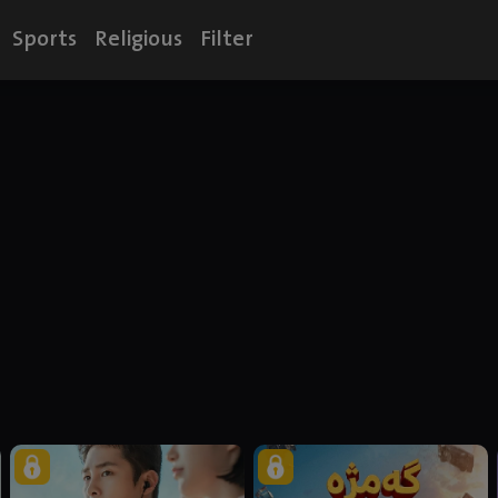
Sports
Religious
Filter