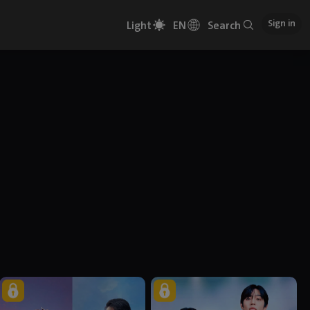
Sign in
Light
EN
Search