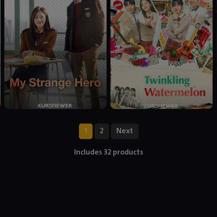
1
2
Next
Includes 32 products