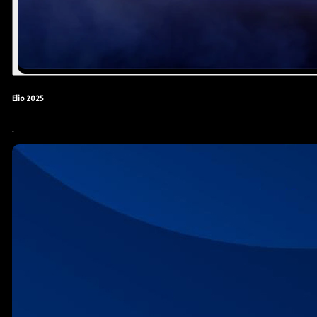
Elio 2025
.
Yonas Kibreab
KDV Editor
Actor
Editor