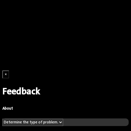
×
Feedback
About