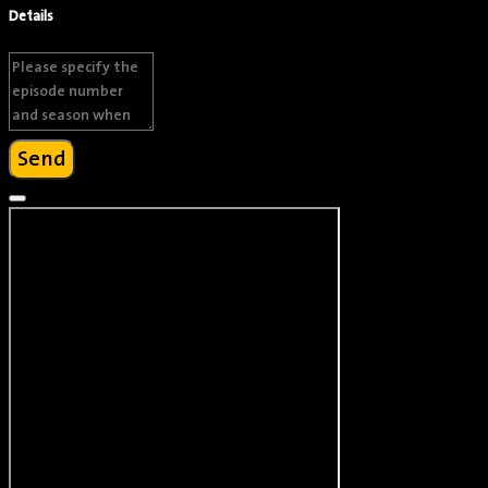
Details
Brandon Moon
Actor
Send