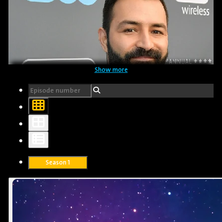
Show more
Sazan Tahsen
Translator
Season 1
Adrian Molina