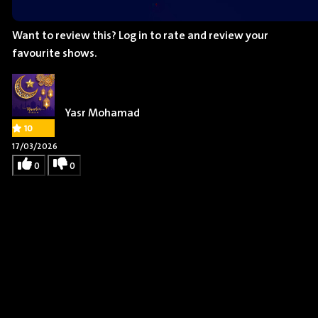
Want to review this?
Log in
to rate and review your
favourite shows.
Yasr Mohamad
10
17/03/2026
0
0
Remy Edgerly
Actor