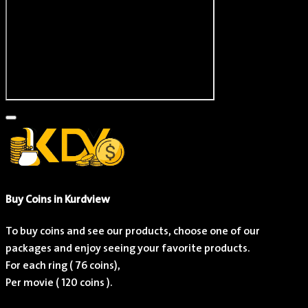
Brad Garrett
Actor
Buy Coins in Kurdview
To buy coins and see our products, choose one of our
packages and enjoy seeing your favorite products.
For each ring (
76
coins),
Per movie (
120
coins ).