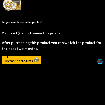
Do you want to watch this product?
You need
()
coins to view this product.
After purchasing this product you can watch the product for
the next two months.
1
Purchase of products
1h 38m
Young Dylan
Actor