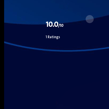
10.0
/10
1 Ratings
Zoe Saldana
Actor