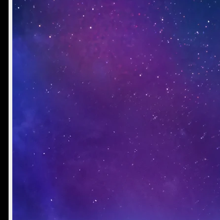
Director