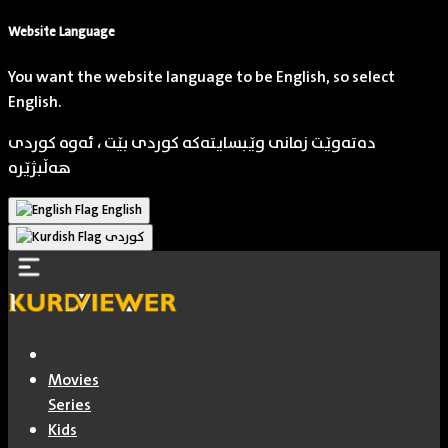
Website Language
You want the website language to be English, so select
English.
دەتەوێت زمانی وێبسایتەکە کوردی بێت ، ئەوە کوردی
هەڵبژێرە
English
کوردی
Movies
Series
Kids