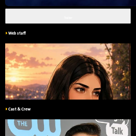
Trailer
Web staff
Cast & Crew