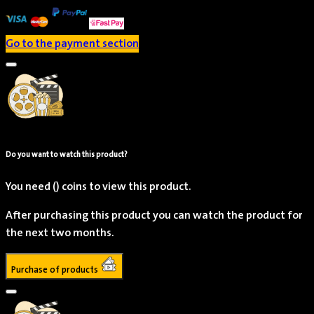
Go to the payment section
Do you want to watch this product?
Jameela Jamil
You need
()
coins to view this product.
Actor
After purchasing this product you can watch the product for
the next two months.
Purchase of products