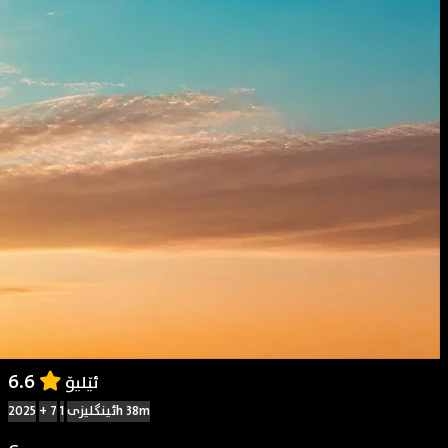
6.6
ئێلیۆ
2025
+ 7
ئینگلیزی
1h 38m