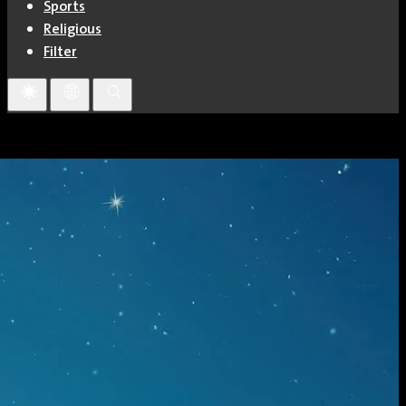
Sports
Religious
Filter