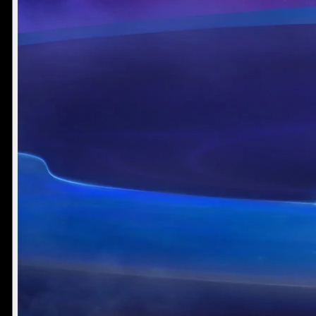
Mike Jones
Muhamad Sulaiman
Writer
Designer