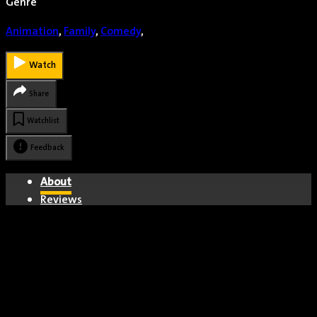
Genre
Animation
,
Family
,
Comedy
,
Watch
Share
Watchlist
Feedback
About
Reviews