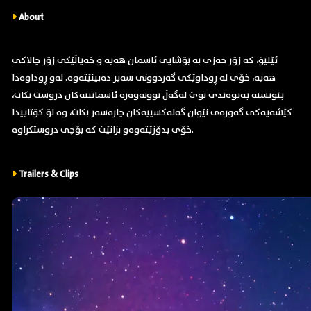
About
ئێلیۆ، کە زۆر حەزی بە بۆشایی ئاسمان هەیە و خەیاڵێکی زۆر چالاکی
هەیە، خۆی لە ڕوداوێکی گەردوونی سەیر دەبینێتەوە. لەو ڕوداوەدا
پێویستە پەیوەندی نوێ لەگەڵ بوونەوەرە ئاسمانییەکان دروست بکات،
کێشەیەکی گەورەی نێوان گەلەکسییەکان چارەسەر بکات، وە لۆ کۆتاییدا
خۆی بدۆزێتەوەو بزانێت کە بۆچی دروستکراوە.
Trailers & Clips