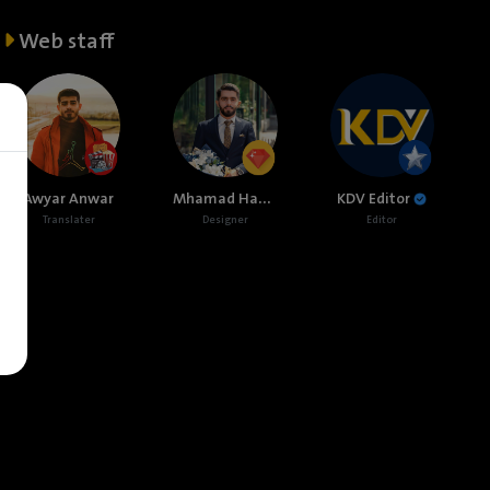
Web staff
Mhamad Hamed
Awyar Anwar
KDV Editor
Translater
Designer
Editor