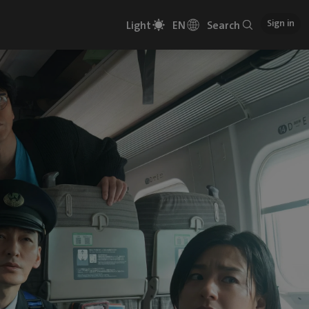
Sign in
Light
EN
Search