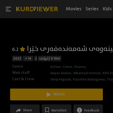
Movies
Series
Kids
تەقینەوەی شەمەندەفەری خ
6.2
2025
+ 14
ژاپۆنی
2h 14m
Genre
,
,
,
Action
Crime
Drama
Web staff
,
,
Awyar Anwar
Mhamad Hamed
KDV Ed
Cast & Crew
,
,
Shinji Higuchi
Kazuhiro Nakagawa
Tsu
Watch
Share
Watchlist
Feedback