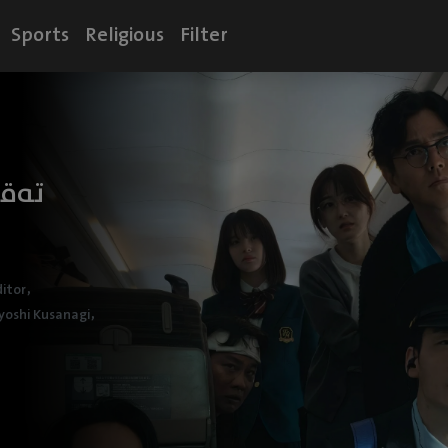
Sports
Religious
Filter
ێرا
,
itor
,
yoshi Kusanagi