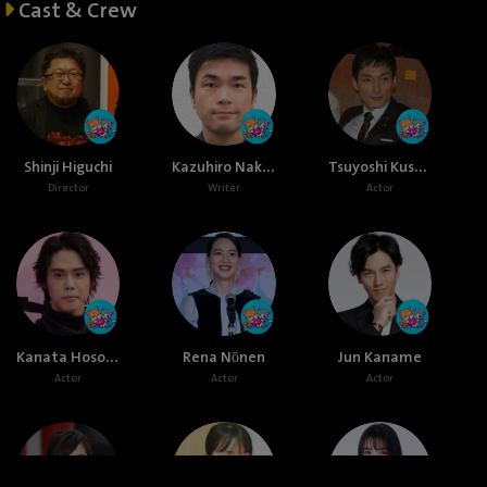
Cast & Crew
Kazuhiro Nakagawa
Tsuyoshi Kusanagi
Shinji Higuchi
Director
Writer
Actor
Kanata Hosoda
Rena Nōnen
Jun Kaname
Actor
Actor
Actor