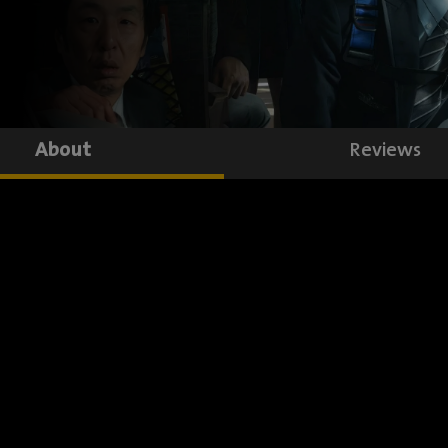
About
Reviews