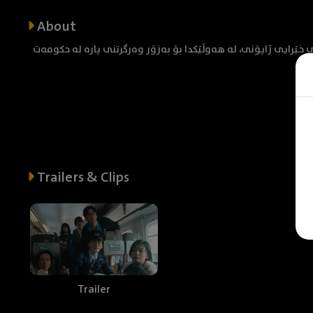
About
گروپێک کە بۆمب دادەنێن لە شەمەندەفەرێکی خێرایی ژاپۆنی، لە 
Trailers & Clips
Trailer