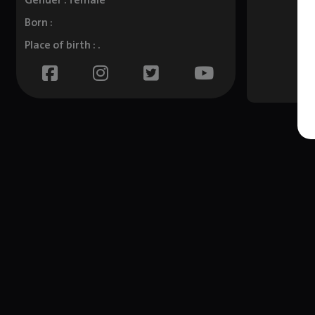
Gender : female
Born :
Place of birth : .