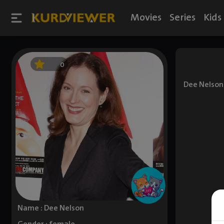
Movies
Series
Kids
0
Dee Nelson 
Name : Dee Nelson