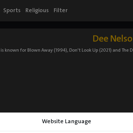
Sports
Religious
Filter
Dee Nels
is known for Blown Away (1994), Don't Look Up (2021) and The 
Website Language