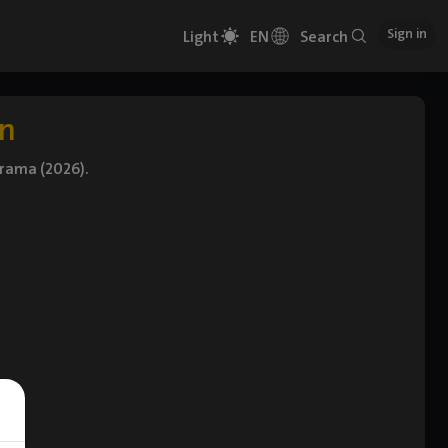
Sign in
Light
EN
Search
on
Drama (2026).