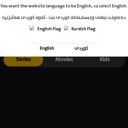
You want the website language to be English, so select English.
دەتەوێت زمانی وێبسایتەکە کوردی بێت ، ئەوە کوردی هەڵبژێرە
English
کوردی
Series
Movies
Kids