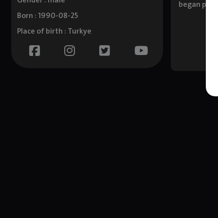
Gender : male
began playi
Born : 1990-08-25
Place of birth : Turkye