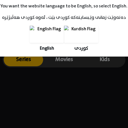
ng the role of Yamac Kocovali in Cukur.
You want the website language to be English, so select English.
دەتەوێت زمانی وێبسایتەکە کوردی بێت ، ئەوە کوردی هەڵبژێرە
English
کوردی
Series
Movies
Kids