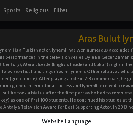
Sports
Religious
Filter
Aras Bulut Iy
Iynemli is a Turkish actor. Iynemli has won numerous accolades fo
is performances in the television series Oyle Bir Gecer Zaman ki
 Century), Maral, Icerde (English: Inside) and Cukur (English: The
r, television host and singer Yesim Iynemli. Other relatives who 
aner (great uncle). After playing a role in 2-3 commercials, he go
drama gained international success and Iynemli received a rewar
, but he took a hiatus after the first part as he had to complet
key) as one of first 100 students. He continued his studies at th
e Antalya Television Award for Best Supporting Actor. In 2013
sed on a novel by Elcin Efendiyev. He played a disabled boy in
Website Language
zyil in the same year. In 2015, Iynemli was selected to play th
ether with the actress Hazal Kaya. In 2016-17, he played the ro