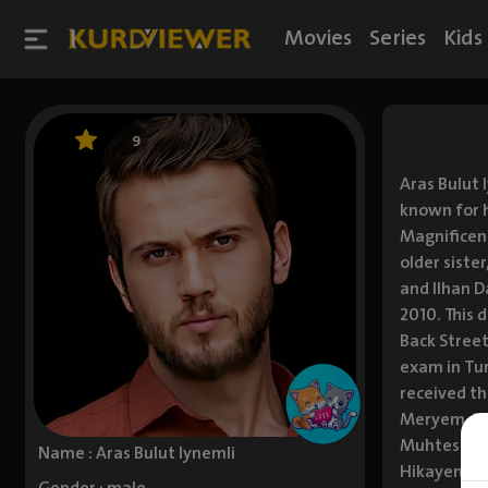
Movies
Series
Kids
9
Aras Bulut 
known for h
Magnificent
older siste
and Ilhan D
2010. This 
Back Street
exam in Tur
received th
Meryem, ba
Muhtesem Yu
Name : Aras Bulut Iynemli
Hikayem tog