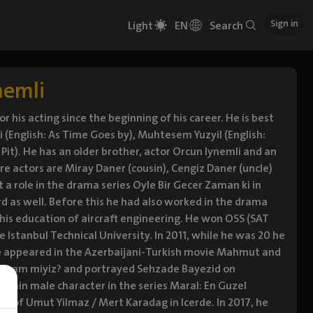
Sign in
Light
EN
Search
nemli
r his acting since the beginning of his career. He is best
 (English: As Time Goes by), Muhtesem Yuzyil (English:
 Pit). He has an older brother, actor Orcun Iynemli and an
are actors are Miray Daner (cousin), Cengiz Daner (uncle)
t a role in the drama series Oyle Bir Gecer Zaman ki in
d as well. Before this he had also worked in the drama
e his education of aircraft engineering. He won OSS (SAT
e Istanbul Technical University. In 2011, while he was 20 he
 he appeared in the Azerbaijani-Turkish movie Mahmut and
 Tamam miyiz? and portrayed Sehzade Bayezid on
e main male character in the series Maral: En Guzel
le of Umut Yilmaz / Mert Karadag in Icerde. In 2017, he