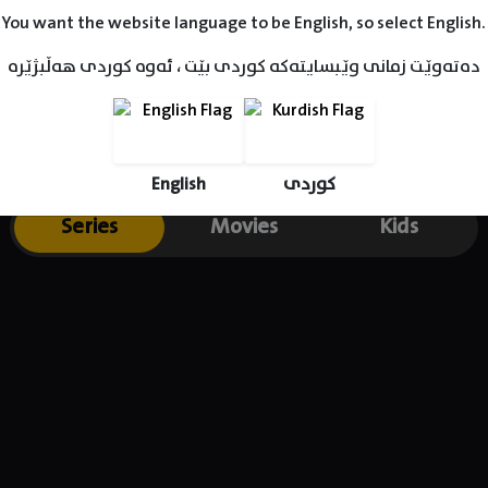
You want the website language to be English, so select English.
دەتەوێت زمانی وێبسایتەکە کوردی بێت ، ئەوە کوردی هەڵبژێرە
English
کوردی
Series
Movies
Kids