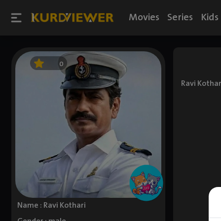
Movies
Series
Kids
0
Ravi Kothar
Name : Ravi Kothari