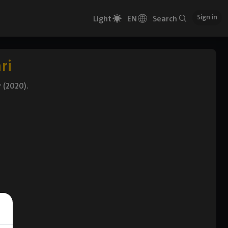
Sign in
Light
EN
Search
ri
r (2020).