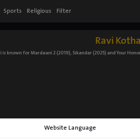
Sports
Religious
Filter
Ravi Kotha
i is known for Mardaani 2 (2019), Sikandar (2025) and Your Hono
Website Language