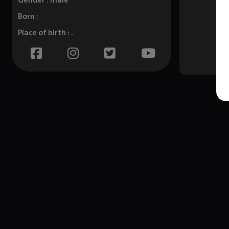
Gender : male
Born :
Place of birth : .