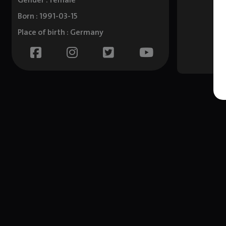
Gender : female
Born : 1991-03-15
Place of birth : Germany