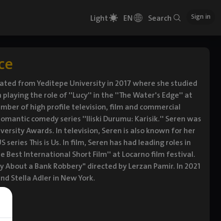
Sign in
Light
EN
Search
ce
duated from Yeditepe University in 2017 where she studied
laying the role of ''Lucy'' in the ''The Water's Edge'' at
mber of high profile television, film and commercial
romantic comedy series ''Iliski Durumu: Karisik.'' Seren was
ersity Awards. In television, Seren is also known for her
S series This is Us. In film, Seren has had leading roles in
 Best International Short Film'' at Locarno film festival.
y About a Bank Robbery" directed by Lerzan Pamir. In 2021
d Stella Adler in New York.