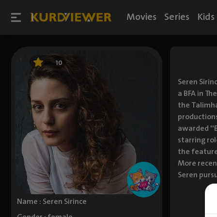
Movies
Series
Kids
10
Seren Sirin
a BFA in Th
the Talimha
productions
awarded ''B
starring rol
the feature
More recent
Seren pursu
Name : Seren Sirince