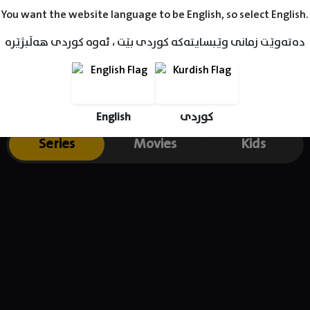
You want the website language to be English, so select English.
دەتەوێت زمانی وێبسایتەکە کوردی بێت ، ئەوە کوردی هەڵبژێرە
English
کوردی
Series
Movies
Kids