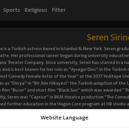
Sports
Religious
Filter
Seren Sirin
ce is a Turkish actress based in Istanbul & New York. Seren gra
eatre. Her professional career began during university education p
ne Theater Company. Since university, Seren has starred in a nu
 and is best known for her role as "Aysegul Dinc" in the Turkish 
est Comedy Female Actor of the Year'' at the 2017 Yeditepe Univ
es as "Derya'' in "Bir Aile Hikayesi'' the Turkish adaption of the U
 film "Bucur" and short film ''Black Sun'' which was awarded ''The
ly, Seren was "Caprice'' in BKM theatre production "The Comed
ed further education in the Hagen Core program at HB studio an
Website Language