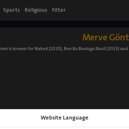
Sports
Religious
Filter
Merve Gön
m is known for Naked (2020), Ben Bu Boslugu Nasil (2023) and L
Website Language