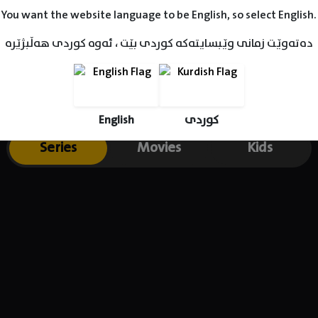
You want the website language to be English, so select English.
دەتەوێت زمانی وێبسایتەکە کوردی بێت ، ئەوە کوردی هەڵبژێرە
English
کوردی
Series
Movies
Kids