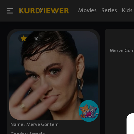
Movies
Series
Kids
10
Merve Gönte
Name : Merve Göntem