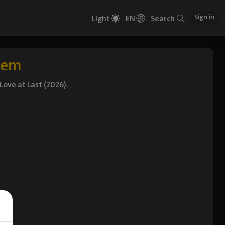
Sign in
Light
EN
Search
tem
ove at Last (2026).