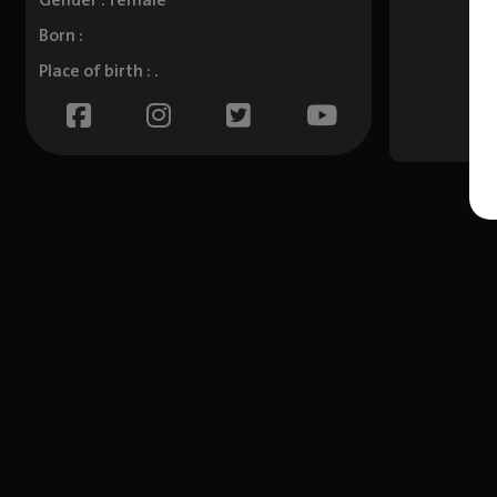
Gender : female
Born :
Place of birth : .