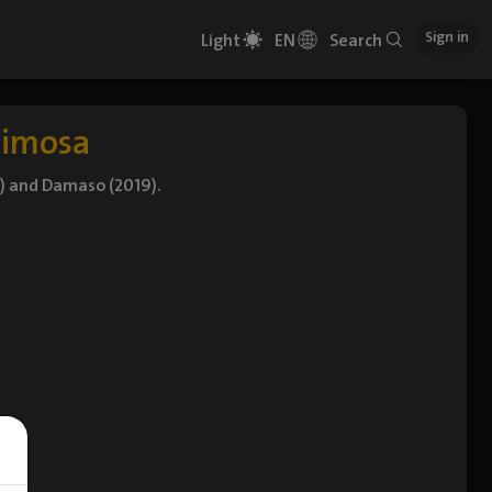
Sign in
Light
EN
Search
timosa
) and Damaso (2019).