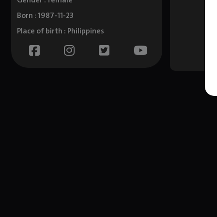
Gender : female
Born : 1987-11-23
Place of birth : Philippines