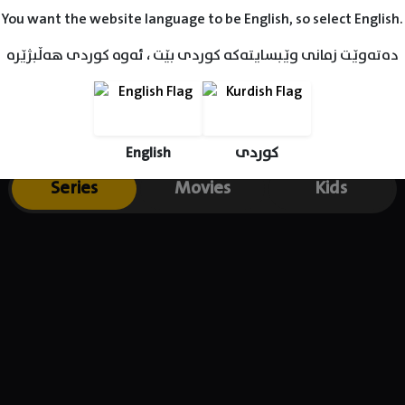
You want the website language to be English, so select English.
دەتەوێت زمانی وێبسایتەکە کوردی بێت ، ئەوە کوردی هەڵبژێرە
English
کوردی
Series
Movies
Kids