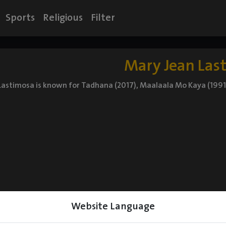
Sports
Religious
Filter
Mary Jean Las
Lastimosa is known for Tadhana (2017), Maalaala Mo Kaya (1991
Website Language