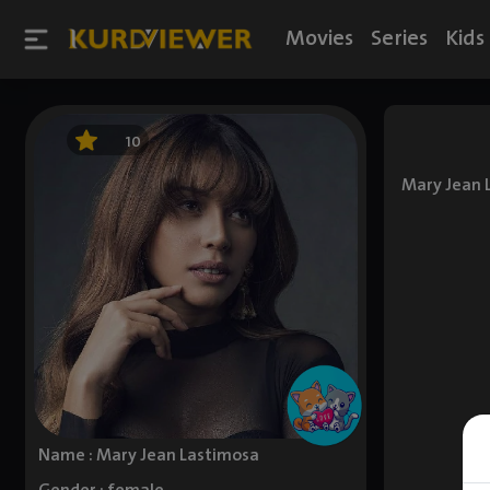
Movies
Series
Kids
10
Mary Jean 
Name : Mary Jean Lastimosa