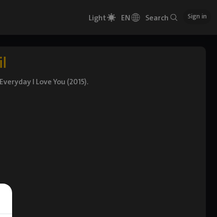
Sign in
Light
EN
Search
il
Everyday I Love You (2015).