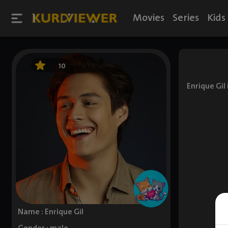
Movies
Series
Kids
10
Enrique Gil
Name : Enrique Gil