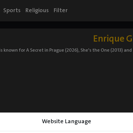
Sports
Religious
Filter
Enrique G
 is known for A Secret in Prague (2026), She's the One (2013) and 
Website Language