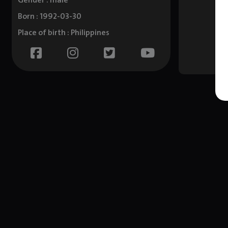
Gender : male
Born : 1992-03-30
Place of birth : Philippines