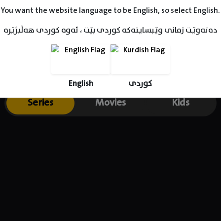
You want the website language to be English, so select English.
دەتەوێت زمانی وێبسایتەکە کوردی بێت ، ئەوە کوردی هەڵبژێرە
English
کوردی
Series
Movies
Kids