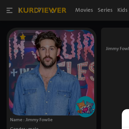
Movies
Series
Kids
0
Jimmy Fowli
Name : Jimmy Fowlie