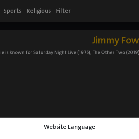
Sports
Religious
Filter
Jimmy Fow
e is known for Saturday Night Live (1975), The Other Two (2019)
Website Language