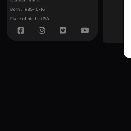
Gender : male
Born : 1985-10-16
Place of birth : USA