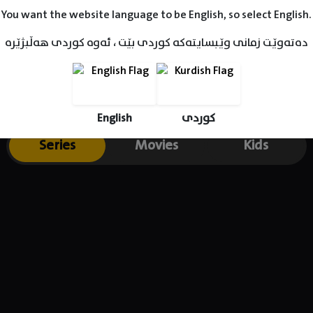
You want the website language to be English, so select English.
دەتەوێت زمانی وێبسایتەکە کوردی بێت ، ئەوە کوردی هەڵبژێرە
English
کوردی
Series
Movies
Kids