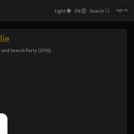
Sign in
Light
EN
Search
lie
 and Search Party (2016).