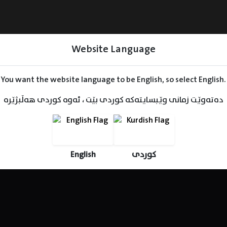
Website Language
You want the website language to be English, so select English.
دەتەوێت زمانی وێبسایتەکە کوردی بێت ، ئەوە کوردی هەڵبژێرە
Series
Movies
Kids
English
کوردی