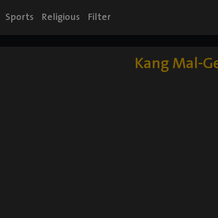
Sports
Religious
Filter
Kang Mal-