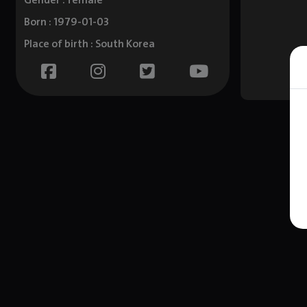
Gender : female
Born : 1979-01-03
Place of birth : South Korea