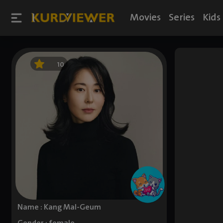
Movies
Series
Kids
10
Name : Kang Mal-Geum