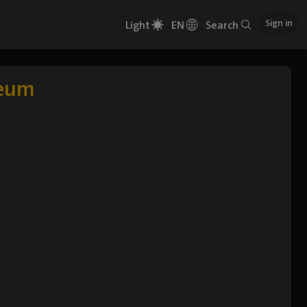
Sign in
Light
EN
Search
Geum