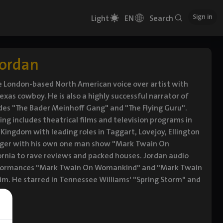
Sign in
Light
EN
Search
Jordan
ile London-based North American voice over artist with
exas cowboy. He is also a highly successful narrator of
des "The Bader Meinhoff Gang" and "The Flying Guru".
ting includes theatrical films and television programs in
Kingdom with leading roles in Taggart, Lovejoy, Ellington
inger with his own one man show "Mark Twain On
rnia to rave reviews and packed houses. Jordan audio
performances "Mark Twain On Womankind" and "Mark Twain
 Jim. He starred in Tennessee Williams' "Spring Storm" and