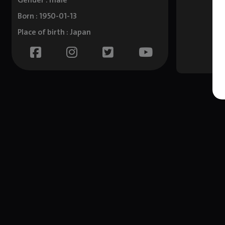
Gender : male
Born : 1950-01-13
Place of birth : Japan