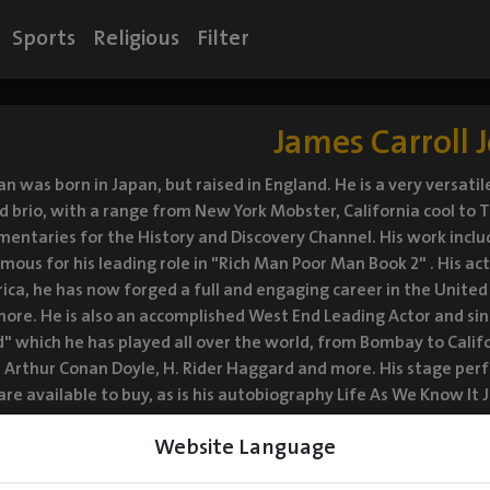
Sports
Religious
Filter
James Carroll 
n was born in Japan, but raised in England. He is a very versat
d brio, with a range from New York Mobster, California cool to T
ntaries for the History and Discovery Channel. His work inclu
amous for his leading role in "Rich Man Poor Man Book 2" . His ac
ca, he has now forged a full and engaging career in the United 
ore. He is also an accomplished West End Leading Actor and s
which he has played all over the world, from Bombay to Califo
ir Arthur Conan Doyle, H. Rider Haggard and more. His stage 
re available to buy, as is his autobiography Life As We Know It
ill's "Beyond the Horizon" at National Theatre in London.
Website Language