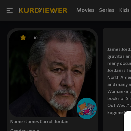
Movies
Series
Kids
10
James Jorda
gravitas an
many docume
Jordan is f
North Ameri
and many m
Womankind" 
books of S
Out West" a
Eugene O'Ne
Name : James Carroll Jordan