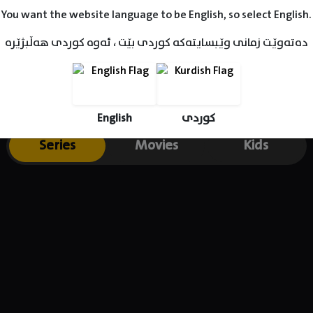
You want the website language to be English, so select English.
دەتەوێت زمانی وێبسایتەکە کوردی بێت ، ئەوە کوردی هەڵبژێرە
English
کوردی
Series
Movies
Kids