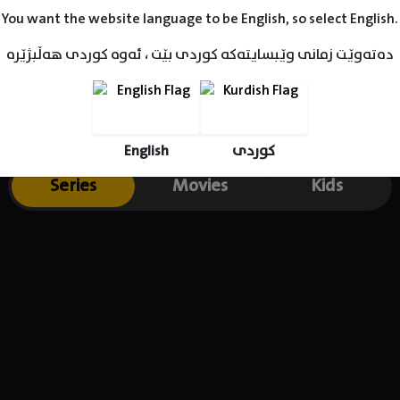
You want the website language to be English, so select English.
دەتەوێت زمانی وێبسایتەکە کوردی بێت ، ئەوە کوردی هەڵبژێرە
English
کوردی
Series
Movies
Kids