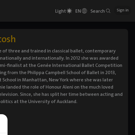
Sign in
Light
EN
Search
tosh
of three and trained in classical ballet, contemporary
ationally and internationally. In 2012 she was awarded
mi-finalist at the Genée International Ballet Competition
g from the Philippa Campbell School of Ballet in 2013,
let School in Manhattan, New York where she was later
phie landed the role of Honour Aleni on the much loved
elevision. Since, she has split her time between acting and
litics at the University of Auckland.