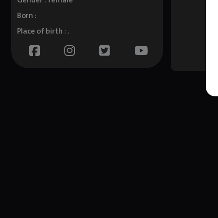
Gender : female
Born :
Place of birth : .