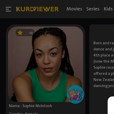
Movies
Series
Kids
10
Born and ra
dance and j
4th place a
(now the Ma
Sophie rece
offered a p
New Zealand
dancing pro
Name : Sophie McIntosh