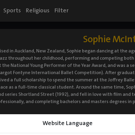
Sports
Religious
Filter
Sophie McIn
ised in Auckland, New Zealand, Sophie began dancing at the age 
azz throughout her childhood, performing and competing both n
t the National Young Performer of the Year Award, and was a se
rgot Fontyne International Ballet Competition). After graduatin
ived a full scholarship to spend the summer at the Joffrey Bal
lace as a full-time classical student. Around the same time, So
 series Shortland Street (1992), and fell in love with film and t
fessionally, and completing bachelors and masters degrees in po
Website Language