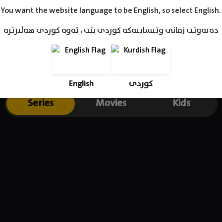
You want the website language to be English, so select English.
دەتەوێت زمانی وێبسایتەکە کوردی بێت ، ئەوە کوردی هەڵبژێرە
English
کوردی
Series
Movies
Kids