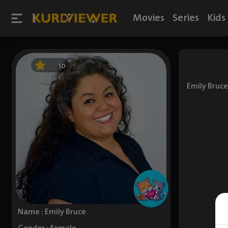
Movies
Series
Kids
10
Emily Bruce
Name : Emily Bruce