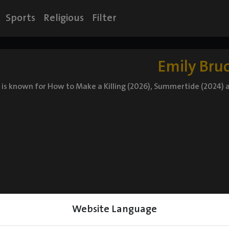
Sports
Religious
Filter
Emily Bru
 is known for How to Make a Killing (2026), Summertide (2024)
Website Language