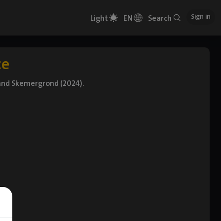
Sign in
Light
EN
Search
ce
 and Skemergrond (2024).