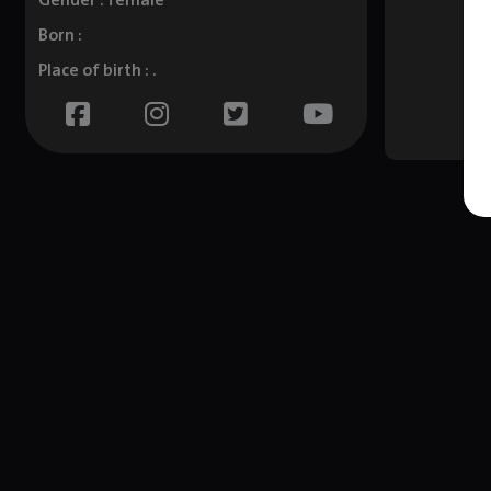
Gender : female
Born :
Place of birth : .