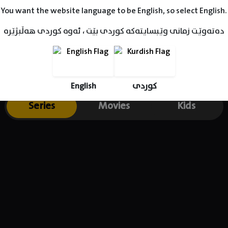
You want the website language to be English, so select English.
دەتەوێت زمانی وێبسایتەکە کوردی بێت ، ئەوە کوردی هەڵبژێرە
English
کوردی
Series
Movies
Kids