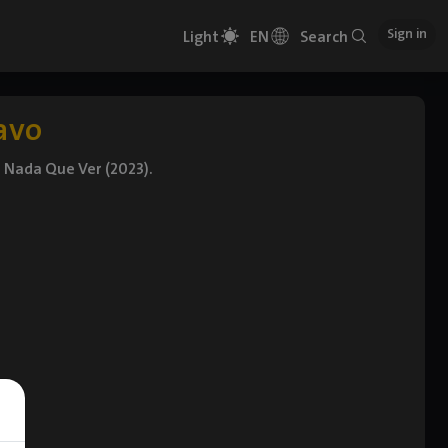
Sign in
Light
EN
Search
avo
d Nada Que Ver (2023).