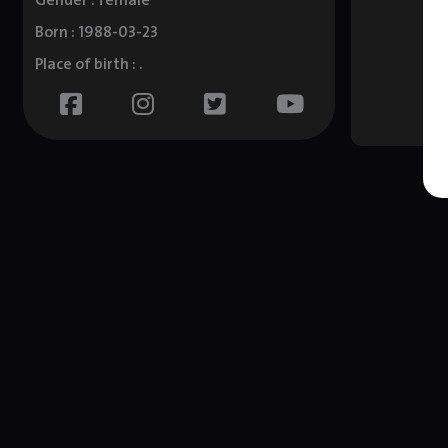
Gender : female
Born : 1988-03-23
Place of birth : .