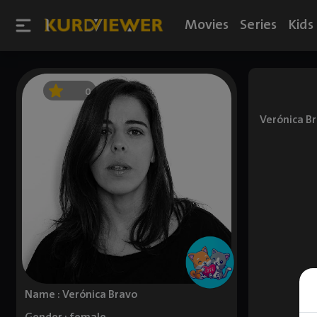
Movies
Series
Kids
0
Verónica Br
Name : Verónica Bravo