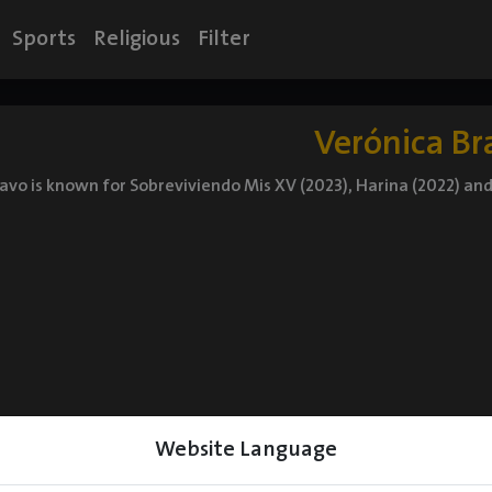
Sports
Religious
Filter
Verónica Br
avo is known for Sobreviviendo Mis XV (2023), Harina (2022) an
Website Language