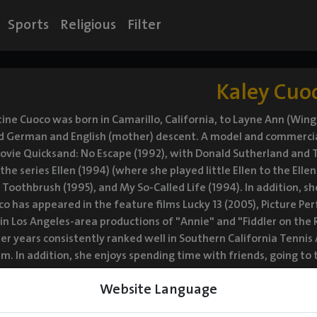
Sports
Religious
Filter
Kaley Cuo
tine Cuoco was born in Camarillo, California, to Layne Ann (Winga
d German and English (mother) descent. A model and commercial 
ovie Quicksand: No Escape (1992), with Donald Sutherland and T
 the series Ellen (1994) (where she played little Ellen to the El
 Toothbrush (1995), and My So-Called Life (1994). In addition, sh
co has appeared in the feature films Lucky 13 (2005), Picture Per
n Los Angeles-area productions of "Annie" and "Fiddler on the R
ier years consistently ranked well in Southern California Tenni
am. In addition, she enjoys spending time with friends, going 
n Ventura County, California, with her family. She was previously
Website Language
n early 2022, Cuoco began dating actor Tom Pelphrey. The two ma
Walk of Fame ceremony in early May 2022. Cuoco announced on 