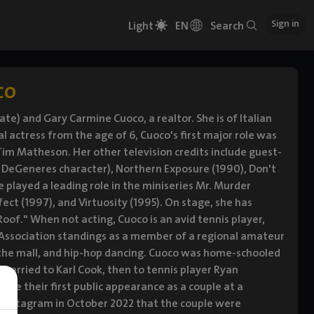
Sign in
Light
EN
Search
co
te) and Gary Carmine Cuoco, a realtor. She is of Italian
actress from the age of 6, Cuoco's first major role was
im Matheson. Her other television credits include guest-
len DeGeneres character), Northern Exposure (1990), Don't
e played a leading role in the miniseries Mr. Murder
fect (1997), and Virtuosity (1995). On stage, she has
oof." When not acting, Cuoco is an avid tennis player,
s Association standings as a member of a regional amateur
to the mall, and hip-hop dancing. Cuoco was home-schooled
 married to Karl Cook, then to tennis player Ryan
de their first public appearance as a couple at a
Instagram in October 2022 that the couple were