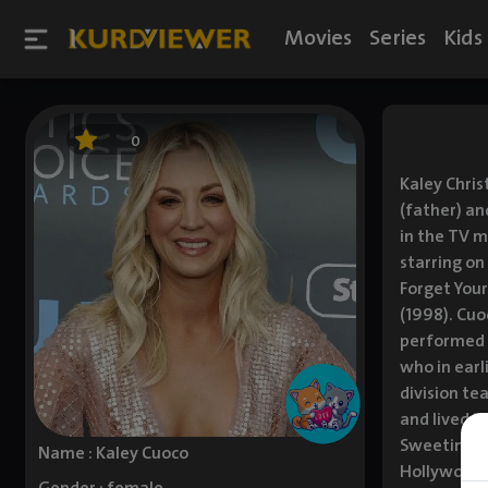
Movies
Series
Kids
0
Kaley Chris
(father) an
in the TV m
starring on
Forget Your
(1998). Cuo
performed i
who in earl
division te
and lived i
Sweeting. I
Name : Kaley Cuoco
Hollywood 