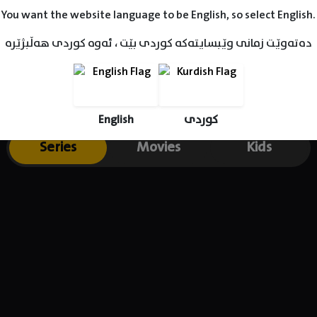
heir first child together. She later on gave birth to their daug
You want the website language to be English, so select English.
دەتەوێت زمانی وێبسایتەکە کوردی بێت ، ئەوە کوردی هەڵبژێرە
English
کوردی
Series
Movies
Kids