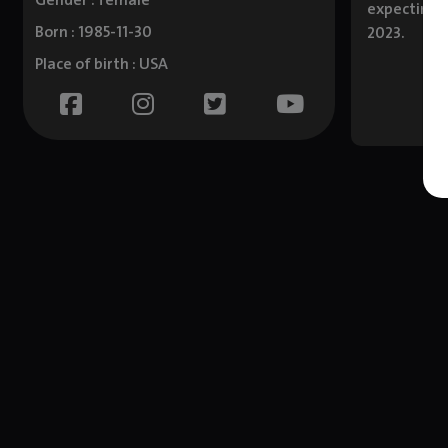
Gender : female
expecting t
Born : 1985-11-30
2023.
Place of birth : USA