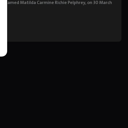
hter, named Matilda Carmine Richie Pelphrey, on 30 March