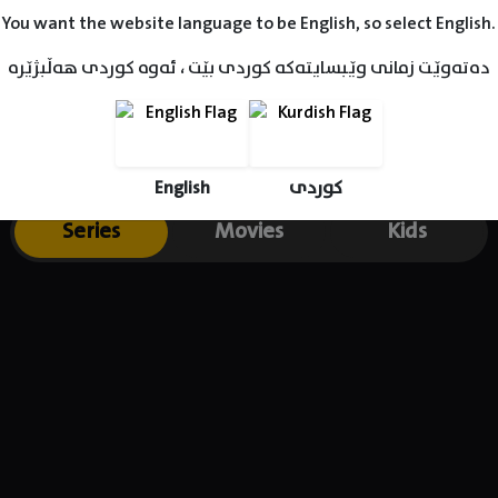
You want the website language to be English, so select English.
دەتەوێت زمانی وێبسایتەکە کوردی بێت ، ئەوە کوردی هەڵبژێرە
English
کوردی
Series
Movies
Kids