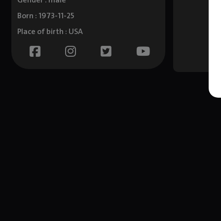
Gender : male
Born : 1973-11-25
Place of birth : USA