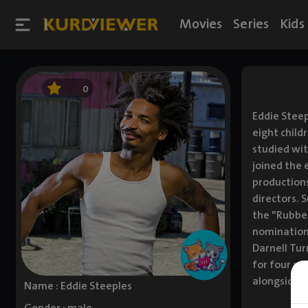
Movies
Series
Kids
0
Eddie Steep
eight child
studied wit
joined the 
productions
directors. 
the "Rubber
nomination
Darnell Tur
for four se
alongside N
Name : Eddie Steeples