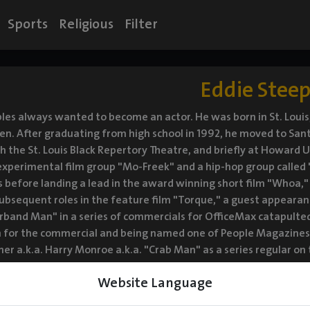
Sports
Religious
Filter
Eddie Steep
les always wanted to become an actor. He was born in St. Louis,
ren. After graduating from high school in 1992, he moved to San
h the St. Louis Black Repertory Theatre, and briefly at Howard 
experimental film group "Mo-Freek" and a hip-hop group called 
 before landing a lead in the award winning short film "Whoa," 
Subsequent roles in the feature film "Torque," a guest appearan
band Man" in a series of commercials for OfficeMax catapulted 
 for the commercial and being named one of People Magazines' "
ner a.k.a. Harry Monroe a.k.a. "Crab Man" as a series regular on
asons. More recently he has been seen as a recurring guest star o
Website Language
icholas Cage, and a Series Regular on "The Guest Book." Steeples