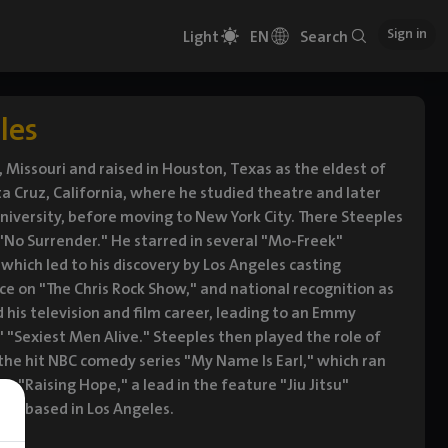
Sign in
Light
EN
Search
les
 Missouri and raised in Houston, Texas as the eldest of
ta Cruz, California, where he studied theatre and later
University, before moving to New York City. There Steeples
"No Surrender." He starred in several "Mo-Freek"
which led to his discovery by Los Angeles casting
ce on "The Chris Rock Show," and national recognition as
his television and film career, leading to an Emmy
Sexiest Men Alive." Steeples then played the role of
 the hit NBC comedy series "My Name Is Earl," which ran
n "Raising Hope," a lead in the feature "Jiu Jitsu"
 is based in Los Angeles.