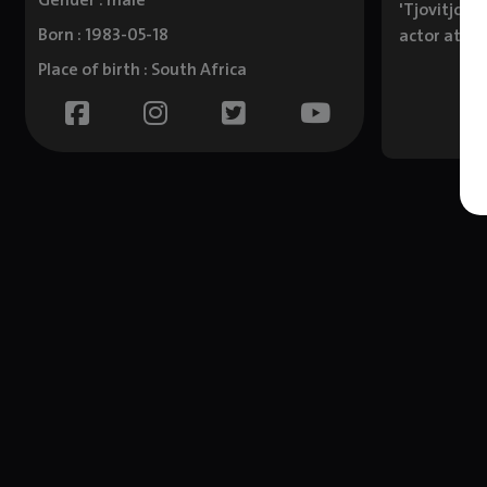
Gender : male
'Tjovitjo',
Born : 1983-05-18
actor at th
Place of birth : South Africa