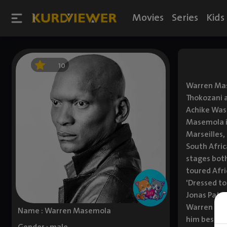
Movies
Series
Kids
10
Warren Mase
Thokozani 
Achike Wasa
Masemola is
Marseilles,
South Afri
stages both
toured Afri
'Dressed to
Jonas Pate
Warren is t
Name : Warren Masemola
him best fr