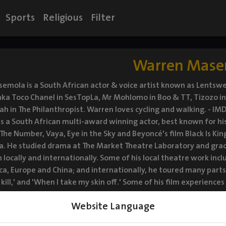
Sports
Religious
Filter
Warren Mase
mola is a South African actor & voice artist known as Lentswe
aka Toco Chanel in SesTopLa, Mr Mohlomo in Boo & TT, Tizozo i
h in The Philanthropist. Warren loves cycling and walking. - 
 a South African multi-award winning actor, best known for his r
 The Number, Vaya, Eye in the Sky and Beyoncé's film Black Is Ki
ca. He studied drama at The Market Theatre Laboratory and gra
 locally and internationally. Some of his local theatre work in
ca, Europe and China; and internationally, he toured many parts 
 kill,' and 'When I take my skin off.' Some of his film experienc
, Machine Gun Preacher directed by Marc Foster and iNumber N
Website Language
he kind of actor that takes on challenging, intense and interest
om sitcoms like SesTopLa, Single Guys including dramas like Bloo