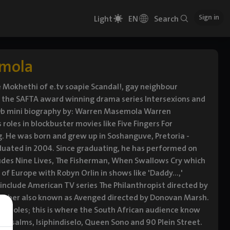
Sign in
Light
EN
Search
mola
 Mokhethi of e.tv soapie Scandal!, gay neighbour
n the SAFTA award winning drama series Intersexions and
IMDb mini biography by: Warren Masemola Warren
oles in blockbuster movies like Five Fingers For
ng. He was born and grew up in Soshanguve, Pretoria -
duated in 2004. Since graduating, he has performed on
cludes Nine Lives, The Fisherman, When Swallows Cry which
of Europe with Robyn Orlin in shows like 'Daddy...,'
es include American TV series The Philanthropist directed by
umber also known as Avenged directed by Donovan Marsh.
ing roles; this is where the South African audience know
d Psalms, Isiphindiselo, Queen Sono and 90 Plein Street.