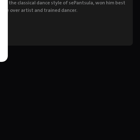
ed in the classical dance style of sePantsula, won him best
oice over artist and trained dancer.