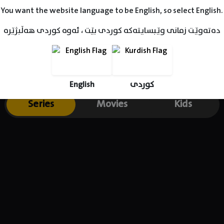
 a youth drama series about the lives of a group of dancers train
You want the website language to be English, so select English.
e 2018 South African Film & Television Awards. Warren is also a v
دەتەوێت زمانی وێبسایتەکە کوردی بێت ، ئەوە کوردی هەڵبژێرە
English
کوردی
Series
Movies
Kids