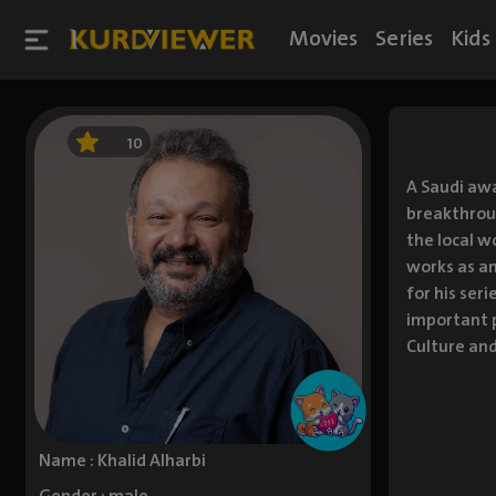
Movies
Series
Kids
10
A Saudi awa
breakthroug
the local w
works as an
for his ser
important p
Culture and
Name : Khalid Alharbi