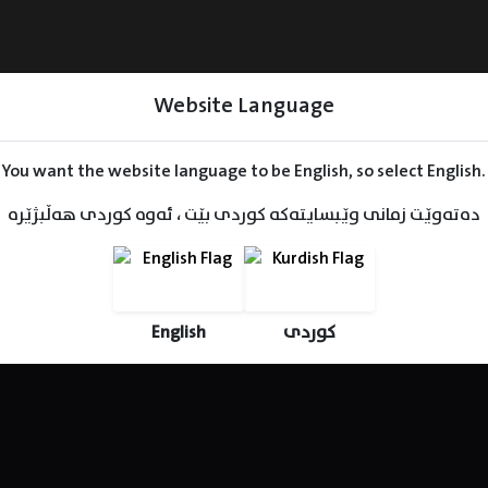
Website Language
You want the website language to be English, so select English.
دەتەوێت زمانی وێبسایتەکە کوردی بێت ، ئەوە کوردی هەڵبژێرە
Series
Movies
Kids
English
کوردی