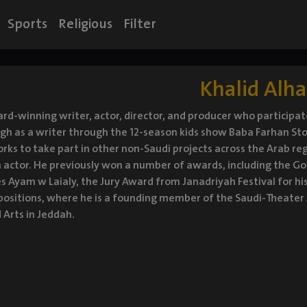
Sports
Religious
Filter
Khalid Alha
rd-winning writer, actor, director, and producer who participat
h as a writer through the 12-season kids show Baba Farhan Stori
orks to take part in other non-Saudi projects across the Arab re
 actor. He previously won a number of awards, including the Go
ies Ayam w Laialy, the Jury Award from Janadriyah Festival for hi
ositions, where he is a founding member of the Saudi-Theater A
 Arts in Jeddah.