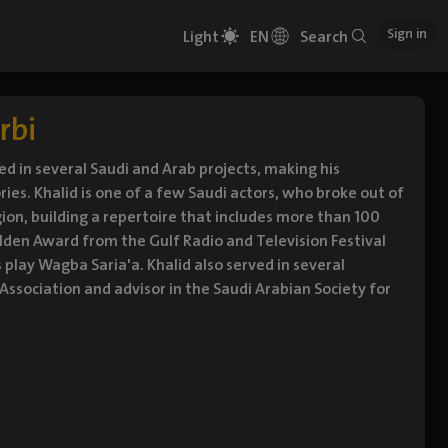
Sign in
Light
EN
Search
rbi
ed in several Saudi and Arab projects, making his
es. Khalid is one of a few Saudi actors, who broke out of
gion, building a repertoire that includes more than 100
lden Award from the Gulf Radio and Television Festival
s play Wagba Saria'a. Khalid also served in several
ssociation and advisor in the Saudi Arabian Society for