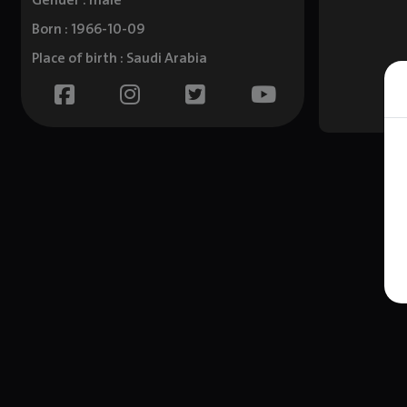
Gender : male
Born : 1966-10-09
Place of birth : Saudi Arabia