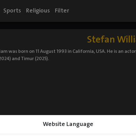
Sports
Religious
Filter
Stefan Will
iam was born on 11 August 1993 in California, USA. He is an act
2024) and Timur (2025).
Website Language