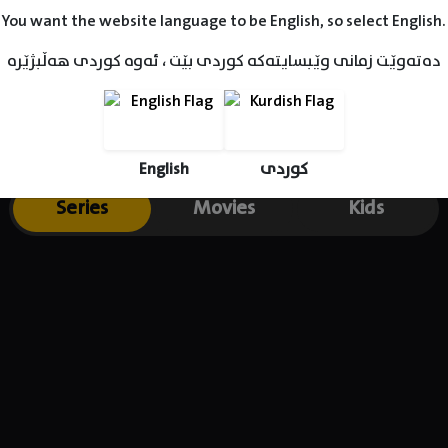
You want the website language to be English, so select English.
دەتەوێت زمانی وێبسایتەکە کوردی بێت ، ئەوە کوردی هەڵبژێرە
English
کوردی
Series
Movies
Kids