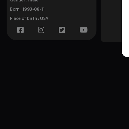
Gender : male
Born : 1993-08-11
Place of birth : USA