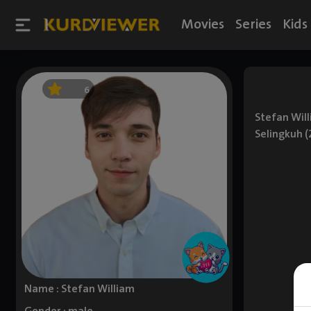
Movies
Series
Kids
6
Stefan Will
Selingkuh (
Name : Stefan William