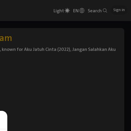
Sign in
Light
EN
Search
iam
or, known for Aku Jatuh Cinta (2022), Jangan Salahkan Aku