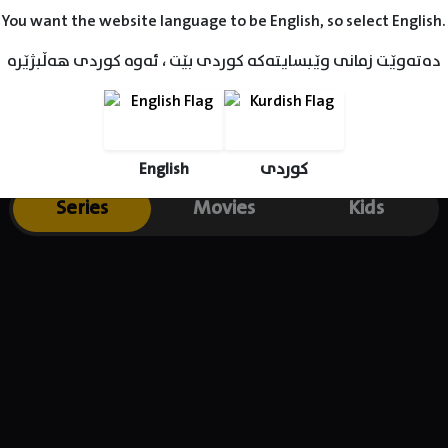
You want the website language to be English, so select English.
دەتەوێت زمانی وێبسایتەکە کوردی بێت ، ئەوە کوردی هەڵبژێرە
English
کوردی
Series
Movies
Kids