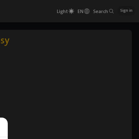
Sign in
Light
EN
Search
ssy