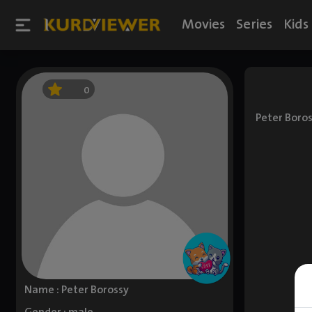
Movies
Series
Kids
0
Peter Boros
Name : Peter Borossy