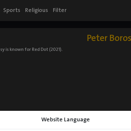
Sports
Religious
Filter
Peter Boro
sy is known for Red Dot (2021).
Website Language