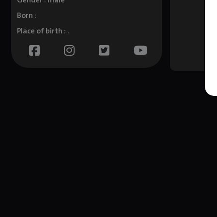
Gender : male
Born :
Place of birth : .