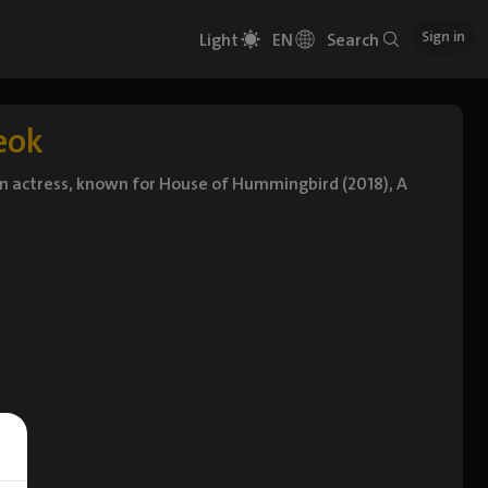
Sign in
Light
EN
Search
eok
an actress, known for House of Hummingbird (2018), A