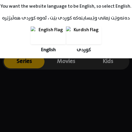
You want the website language to be English, so select English.
دەتەوێت زمانی وێبسایتەکە کوردی بێت ، ئەوە کوردی هەڵبژێرە
English
کوردی
Series
Movies
Kids