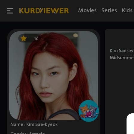
Movies
Series
Kids
10
Kim Sae-bye
Midsummer's
Name : Kim Sae-byeok