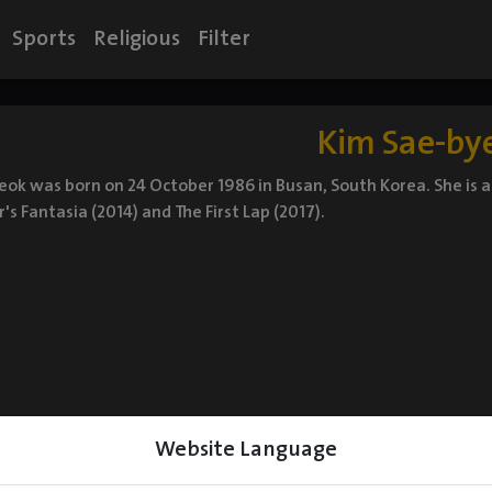
Sports
Religious
Filter
Kim Sae-by
ok was born on 24 October 1986 in Busan, South Korea. She is 
 Fantasia (2014) and The First Lap (2017).
Website Language