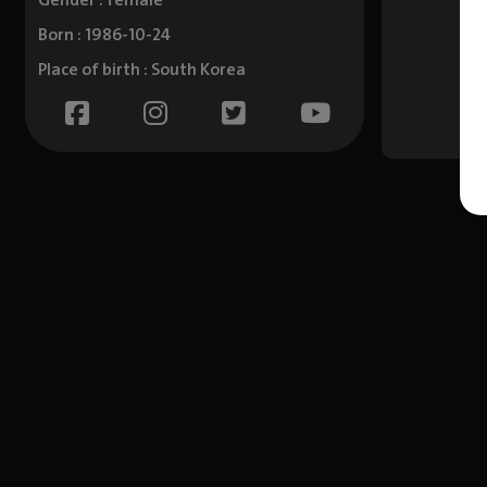
Gender : female
Born : 1986-10-24
Place of birth : South Korea