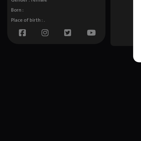
Gender : female
Born :
Place of birth : .