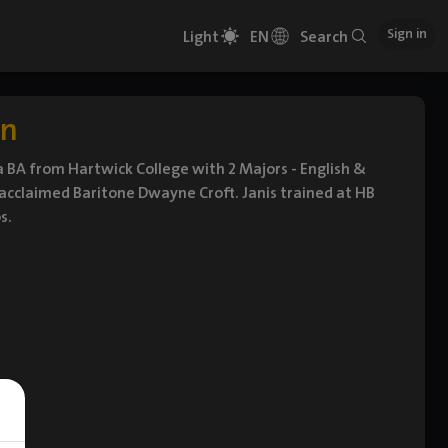
Sign in
Light
EN
Search
rn
 BA from Hartwick College with 2 Majors - English &
 acclaimed Baritone Dwayne Croft. Janis trained at HB
s.