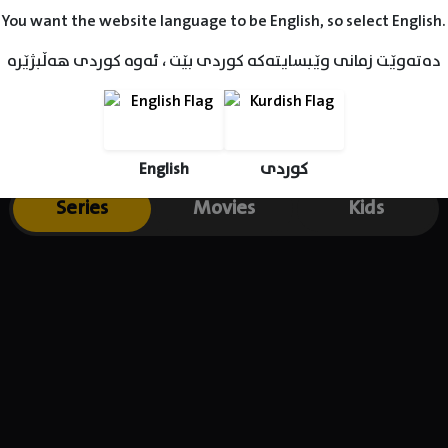
You want the website language to be English, so select English.
دەتەوێت زمانی وێبسایتەکە کوردی بێت ، ئەوە کوردی هەڵبژێرە
English
کوردی
Series
Movies
Kids