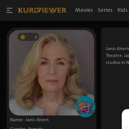
Movies
Series
Kids
0
Janis Ahern
Theatre. Ja
studios in 
Name : Janis Ahern