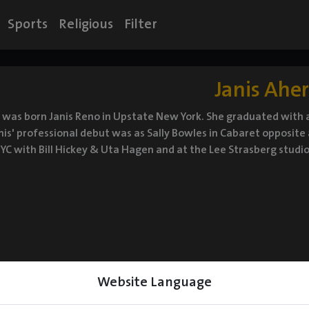
Sports
Religious
Filter
Janis Ahe
 was born Janis Reno in Upstate New York. She graduated with a
nis' professional debut was as Sally Bowles in Cabaret opposite
NYC with Bill Hickey & Uta Hagen and at the Lee Strasberg studio
Website Language