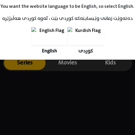
You want the website language to be English, so select English.
دەتەوێت زمانی وێبسایتەکە کوردی بێت ، ئەوە کوردی هەڵبژێرە
English
کوردی
Series
Movies
Kids