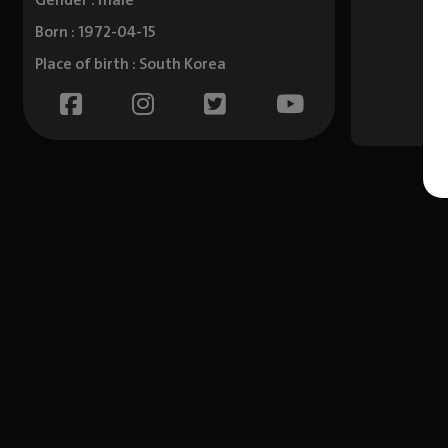
Gender : male
Born : 1972-04-15
Place of birth : South Korea