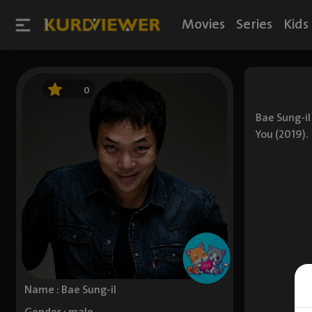
Movies
Series
Kids
0
Bae Sung-il
You (2019).
Name : Bae Sung-il