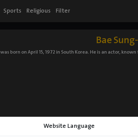
Sports
Religious
Filter
Bae Sung-
 was born on April 15, 1972 in South Korea. He is an actor, know
Website Language