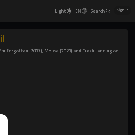
Sign in
Light
EN
Search
il
n for Forgotten (2017), Mouse (2021) and Crash Landing on