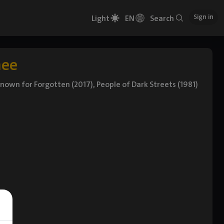
Sign in
Light
EN
Search
hee
known for Forgotten (2017), People of Dark Streets (1981)