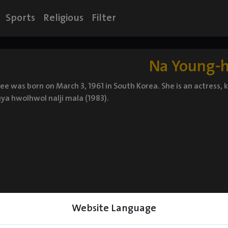
Sports
Religious
Filter
Na Young-
e was born on March 3, 1961 in South Korea. She is an actress, 
ya hwolhwol nalji mala (1983).
Website Language