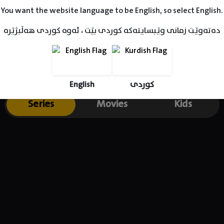
You want the website language to be English, so select English.
دەتەوێت زمانی وێبسایتەکە کوردی بێت ، ئەوە کوردی هەڵبژێرە
English
کوردی
Series
Movies
Kids