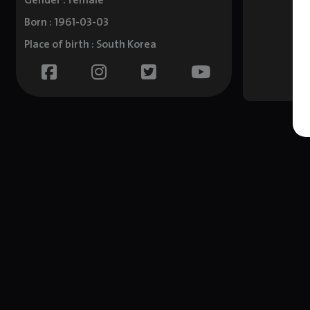
Gender : female
Born : 1961-03-03
Place of birth : South Korea