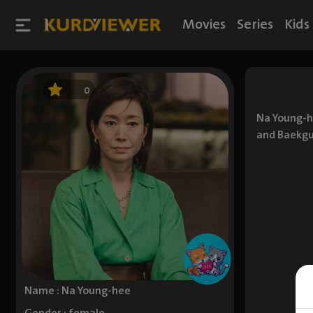
Movies
Series
Kids
0
Na Young-he
and Baekgu
Name : Na Young-hee