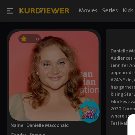
Movies
Series
Kids
0
Danielle Ma
Audiences k
Jennifer An
appeared in
A24's Skin,
has garnere
Rising Star
Film Festiv
2020 Toront
where she s
Festival an
Name : Danielle Macdonald