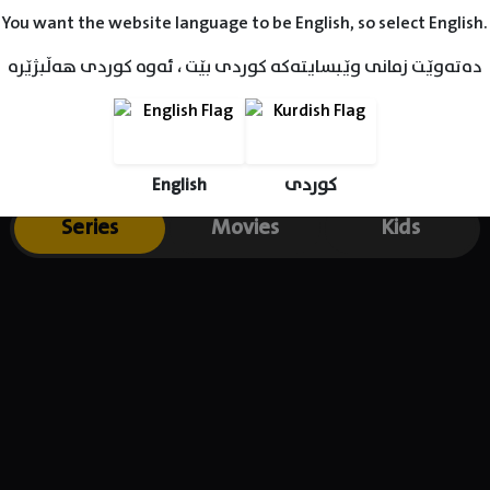
You want the website language to be English, so select English.
دەتەوێت زمانی وێبسایتەکە کوردی بێت ، ئەوە کوردی هەڵبژێرە
English
کوردی
Series
Movies
Kids