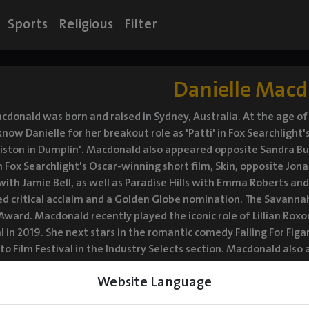
Sports
Religious
Filter
Danielle Mac
cdonald was born and raised in Sydney, Australia. At the age of
now Danielle for her breakout role as 'Patti' in Fox Searchlight'
iston in Dumplin'. Macdonald also appeared opposite Sandra Bullo
 Fox Searchlight's Oscar-winning short film, Skin, opposite Jona
 with Jamie Bell, as well as Paradise Hills with Emma Roberts an
d critical acclaim and a Golden Globe nomination. The Savannah
 Award. Macdonald recently played the iconic role of Lillian Ro
al in 2019. She next stars in the romantic comedy Falling For Fi
o Film Festival in the Industry Selects section. Macdonald also ap
tars alongside Michelle Pfeiffer, Lucas Hedges, and Tracy Letts.
Website Language
d will be released in theaters February 12, 2021.