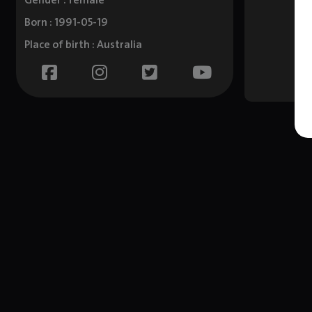
Gender : female
Born : 1991-05-19
Place of birth : Australia