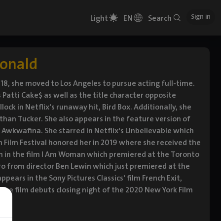
Sign in
Light
EN
Search
donald
 18, she moved to Los Angeles to pursue acting full-time.
s Patti Cake$ as well as the title character opposite
ck in Netflix's runaway hit, Bird Box. Additionally, she
than Tucker. She also appears in the feature version of
d Awkwafina. She starred in Netflix's Unbelievable which
 Film Festival honored her in 2019 where she received the
xon in the film I Am Woman which premiered at the Toronto
garo from director Ben Lewin which just premiered at the
pears in the Sony Pictures Classics' film French Exit,
 The film debuts closing night of the 2020 New York Film