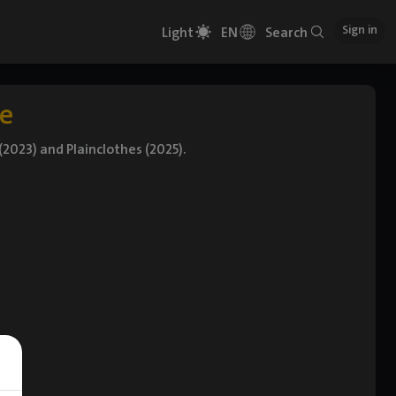
Sign in
Light
EN
Search
e
2023) and Plainclothes (2025).