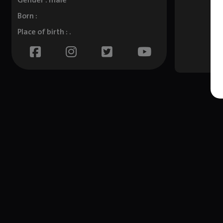
Gender : male
Born :
Place of birth : .