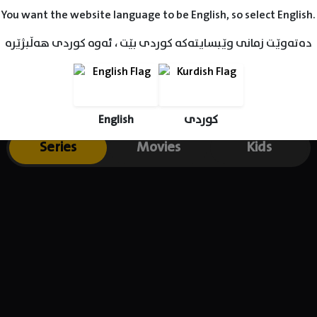
You want the website language to be English, so select English.
دەتەوێت زمانی وێبسایتەکە کوردی بێت ، ئەوە کوردی هەڵبژێرە
English
کوردی
Series
Movies
Kids