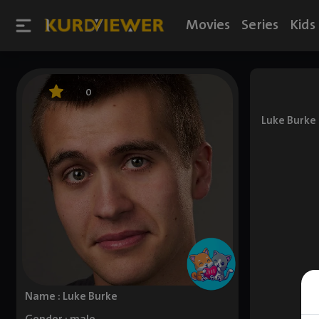
Movies
Series
Kids
0
Luke Burke 
Name : Luke Burke