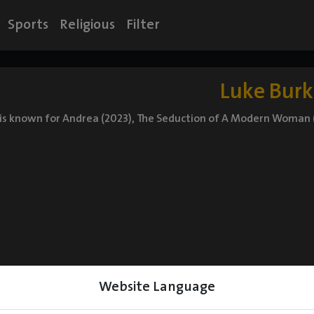
Sports
Religious
Filter
Luke Burk
is known for Andrea (2023), The Seduction of A Modern Woman (
Website Language