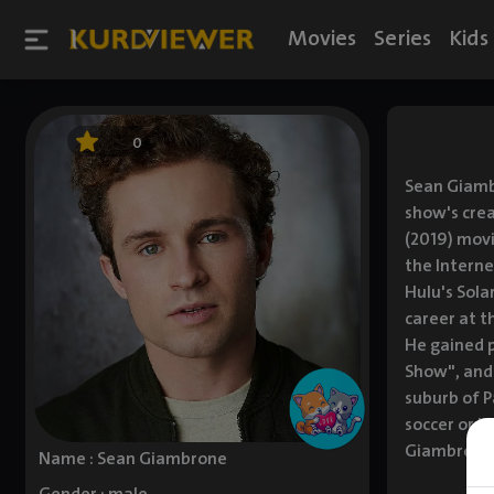
Movies
Series
Kids
0
Sean Giamb
show's crea
(2019) movi
the Interne
Hulu's Sola
career at t
He gained p
Show", and 
suburb of P
soccer or b
Giambrone h
Name : Sean Giambrone