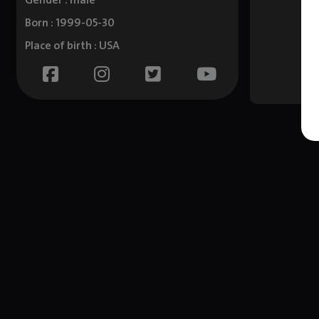
Gender : male
Born : 1999-05-30
Place of birth : USA