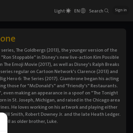
Sign in
Light
EN
Search
rone
ries, The Goldbergs (2013), the younger version of the
s "Ron Stoppable" in Disney's new live-action Kim Possible
 The Emoji Movie (2017), as well as Disney's Ralph Breaks
 a series regular on Cartoon Network's Clarence (2013) and
Big Hero 6: The Series (2017). Giambrone began his acting
ding those for "McDonald's" and "Friendly's" Restaurants.
", even making an appearance in a spoof on "The Tonight
orn in St. Joseph, Michigan, and raised in the Chicago area
erines. He loves working on his artwork and playing either
s, Will Smith, Robert Downey Jr. and the late Heath Ledger.
well as older brother, Luke.