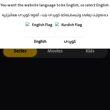
You want the website language to be English, so select English.
دەتەوێت زمانی وێبسایتەکە کوردی بێت ، ئەوە کوردی هەڵبژێرە
English
کوردی
Series
Movies
Kids