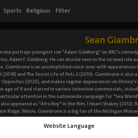
Sports
Religious
Filter
Sean Giamb
rone portrays youngest son "Adam Goldberg" on ABC's comedy se
tor, Adam F. Goldberg. He can also be seen in the co-lead role a
e. Giambrone is an accomplished voice-over with appearances in
t (2018) and The Secret Life of Pets 2 (2019). Giambrone is also
r Opposites (2020), and makes regular appearances on Disney's 
he age of 9 and starred in various television commercials, inclu
articular attention in the nationwide campaign for "Sea World
also appeared as "Afro Boy" in the film, I Heart Shakey (2012). B
ark Ridge, Illinois. Giambrone is a big fan of the Michigan Wolv
asketball. He loves films and enjoys watching his favorite actor
Website Language
as moved to Los Angeles with his parents, Vonda and David, as 