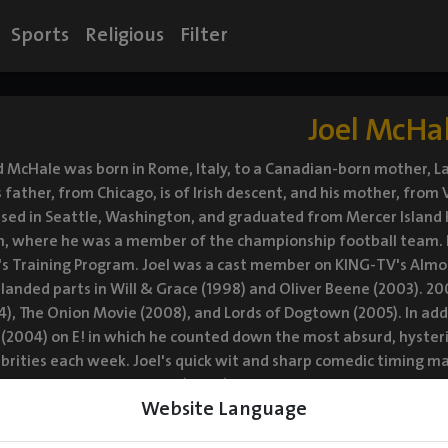
Sports
Religious
Filter
Joel McHa
 McHale was born in Rome, Italy, to a Canadian-born mother, La
 father, from Chicago, is of Irish descent, and his mother, from
ised in Seattle, Washington, and graduated from Mercer Island H
 where he was a member of the championship football team. In a
s Training Program. Joel was a cast member on KING-TV's Almost
 landed parts in Will & Grace (1998) and Oliver Beene (2003). 200
), The Onion Movie (2008), and Lords of Dogtown (2005). In addi
 (2004) on E! in which he counted down the most absurd, hysteri
brities each week. Joel's quick wit and sharp comedic timing 
 comedy series Community (2009). He also appeared opposite Ma
Website Language
(2009). He hosted the 2011 Independent Spirit Awards, and co-st
2011), opposite Jessica Alba, in which he played a spy-hunting r