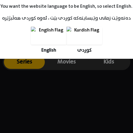
n 2011, he also had a role in What's Your Number? (2011) with Anna
You want the website language to be English, so select English.
Owen Wilson. McHale appeared in Seth MacFarlane's Ted (2012), a
ahlberg, Mila Kunis, and Seth MacFarlane, he played a charming b
دەتەوێت زمانی وێبسایتەکە کوردی بێت ، ئەوە کوردی هەڵبژێرە
 the main character on the sitcom The Great Indoors (2016). He l
tand-up comedy around the country to sold-out audiences.
English
کوردی
Series
Movies
Kids