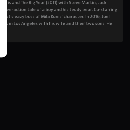
 Faris and The Big Year (2011) with Steve Martin, Jack
 live-action tale of a boy and his teddy bear. Co-starring
ut sleazy boss of Mila Kunis' character. In 2016, Joel
ives in Los Angeles with his wife and their two sons. He