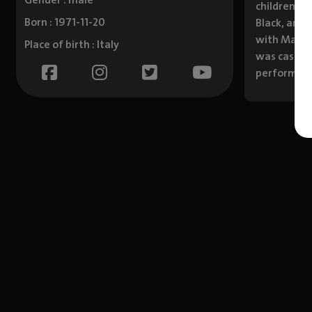
Gender : male
children. I
Born : 1971-11-20
Black, and 
with Mark W
Place of birth : Italy
was cast as
performs s