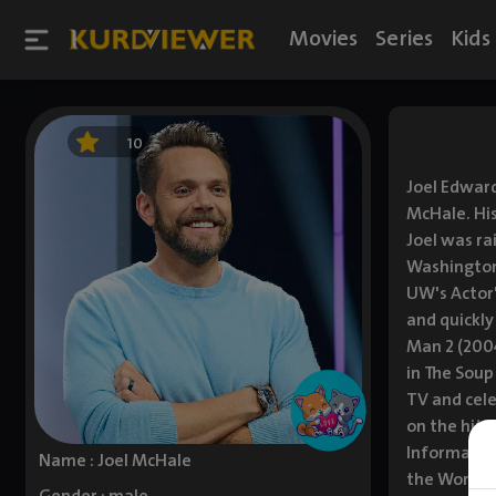
Movies
Series
Kids
10
Joel Edward
McHale. His
Joel was ra
Washington,
UW's Actor'
and quickly
Man 2 (2004
in The Soup
TV and cele
on the hit
Informant! 
Name : Joel McHale
the World (