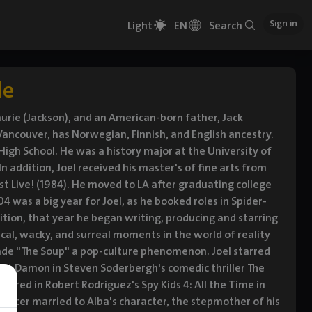
Sign in
Light
EN
Search
le
urie (Jackson), and an American-born father, Jack
 Vancouver, has Norwegian, Finnish, and English ancestry.
igh School. He was a history major at the University of
ddition, Joel received his master's of fine arts from
 Live! (1984). He moved to LA after graduating college
4 was a big year for Joel, as he booked roles in Spider-
tion, that year he began writing, producing and starring
cal, wacky, and surreal moments in the world of reality
made "The Soup" a pop-culture phenomenon. Joel starred
tt Damon in Steven Soderbergh's comedic thriller The
arred in Robert Rodriguez's Spy Kids 4: All the Time in
eporter married to Alba's character, the stepmother of his