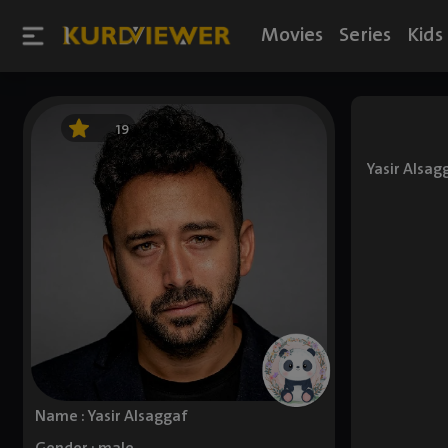
Movies
Series
Kids
19
Yasir Alsag
Name : Yasir Alsaggaf