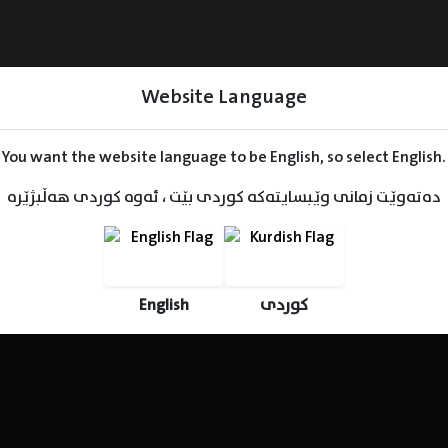
Website Language
You want the website language to be English, so select English.
دەتەوێت زمانی وێبسایتەکە کوردی بێت ، ئەوە کوردی هەڵبژێرە
Series
Movies
Kids
English
کوردی