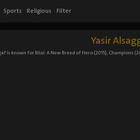
Sports
Religious
Filter
Yasir Alsag
gaf is known for Bilal: A New Breed of Hero (2015), Champions (20