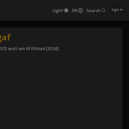
Sign in
Light
EN
Search
gaf
21) and I am Al Ittihad (2024).