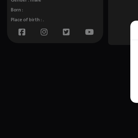
Gender : male
Born :
Place of birth : .