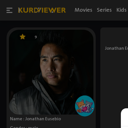
Movies
Series
Kids
9
Jonathan Eu
Name : Jonathan Eusebio