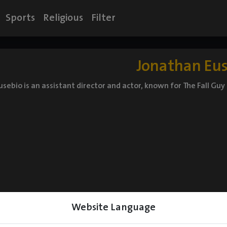
Sports
Religious
Filter
Jonathan Eu
sebio is an assistant director and actor, known for The Fall Guy
Website Language