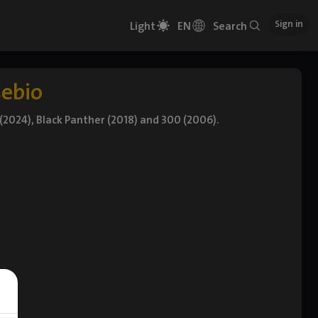
Sign in
Light
EN
Search
sebio
 (2024), Black Panther (2018) and 300 (2006).