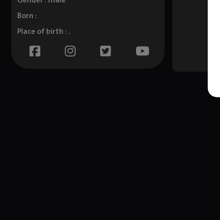
Gender : male
Born :
Place of birth : .