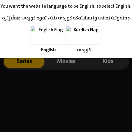
You want the website language to be English, so select English.
دەتەوێت زمانی وێبسایتەکە کوردی بێت ، ئەوە کوردی هەڵبژێرە
English
کوردی
Series
Movies
Kids