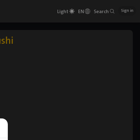
Sign in
Light
EN
Search
ushi