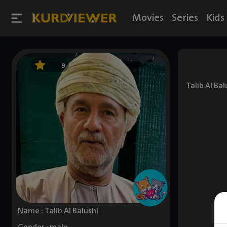
Movies
Series
Kids
9
Talib Al Ba
Name : Talib Al Balushi