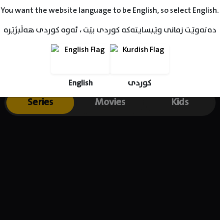
You want the website language to be English, so select English.
دەتەوێت زمانی وێبسایتەکە کوردی بێت ، ئەوە کوردی هەڵبژێرە
English
کوردی
Series
Movies
Kids