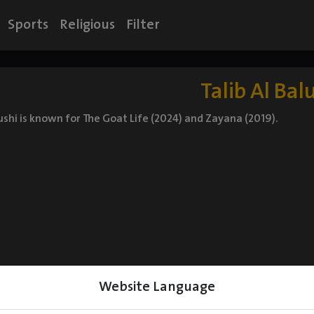
Sports
Religious
Filter
Talib Al Bal
lushi is known for The Goat Life (2024) and Zayana (2019).
Website Language