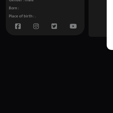
Gender : male
Born :
Place of birth : .