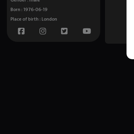
Gender : male
Born : 1976-06-19
Place of birth : London