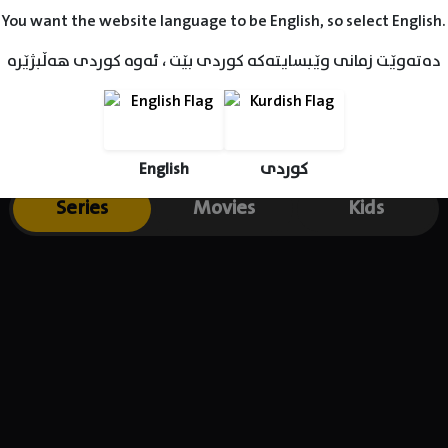
You want the website language to be English, so select English.
دەتەوێت زمانی وێبسایتەکە کوردی بێت ، ئەوە کوردی هەڵبژێرە
English
کوردی
Series
Movies
Kids