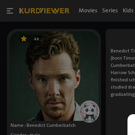
Movies
Series
Kids
48
Benedict T
(born Timo
Cumberbatc
Harrow Scho
finished sc
studied dra
graduating 
Name : Benedict Cumberbatch