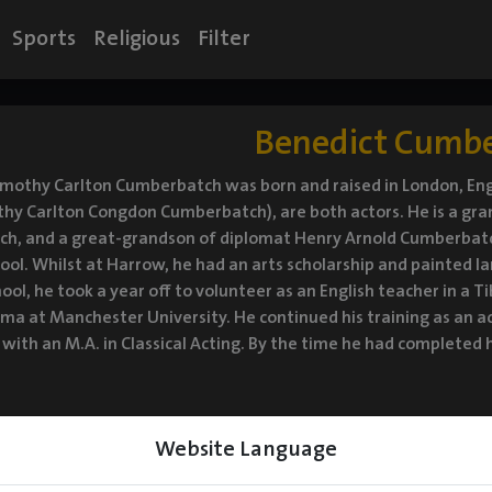
Sports
Religious
Filter
Benedict Cumb
imothy Carlton Cumberbatch was born and raised in London, En
thy Carlton Congdon Cumberbatch), are both actors. He is a g
h, and a great-grandson of diplomat Henry Arnold Cumberba
ol. Whilst at Harrow, he had an arts scholarship and painted lar
hool, he took a year off to volunteer as an English teacher in a T
ma at Manchester University. He continued his training as an 
with an M.A. in Classical Acting. By the time he had completed h
Website Language