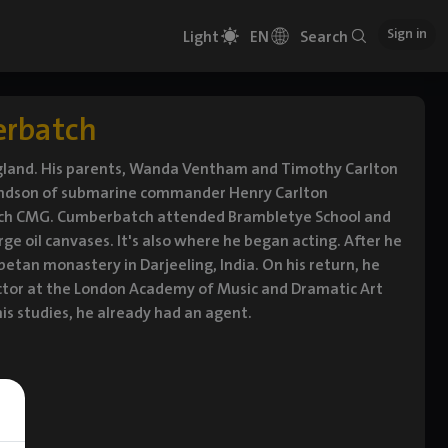
Sign in
Light
EN
Search
erbatch
gland. His parents, Wanda Ventham and Timothy Carlton
randson of submarine commander Henry Carlton
tch CMG. Cumberbatch attended Brambletye School and
ge oil canvases. It's also where he began acting. After he
ibetan monastery in Darjeeling, India. On his return, he
actor at the London Academy of Music and Dramatic Art
is studies, he already had an agent.